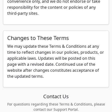
convenience only, and we do not endorse or take
responsibility for the content or policies of any
third-party sites.
Changes to These Terms
We may update these Terms & Conditions at any
time to reflect changes in our policies, products, or
applicable laws. Updates will be posted on this
page with a revised date. Continued use of the
website after changes constitutes acceptance of
the updated terms.
Contact Us
For questions regarding these Terms & Conditions, please
contact our Support Portal.