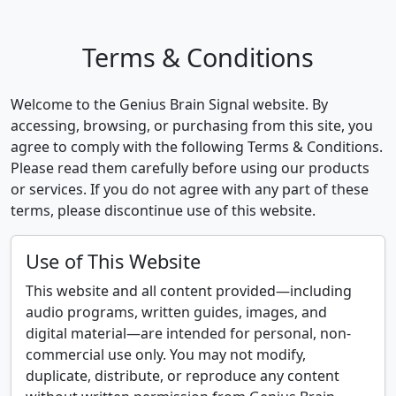
Terms & Conditions
Welcome to the Genius Brain Signal website. By
accessing, browsing, or purchasing from this site, you
agree to comply with the following Terms & Conditions.
Please read them carefully before using our products
or services. If you do not agree with any part of these
terms, please discontinue use of this website.
Use of This Website
This website and all content provided—including
audio programs, written guides, images, and
digital material—are intended for personal, non-
commercial use only. You may not modify,
duplicate, distribute, or reproduce any content