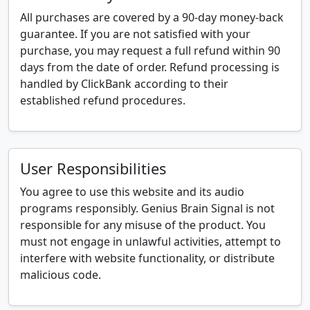
All purchases are covered by a 90-day money-back
guarantee. If you are not satisfied with your
purchase, you may request a full refund within 90
days from the date of order. Refund processing is
handled by ClickBank according to their
established refund procedures.
User Responsibilities
You agree to use this website and its audio
programs responsibly. Genius Brain Signal is not
responsible for any misuse of the product. You
must not engage in unlawful activities, attempt to
interfere with website functionality, or distribute
malicious code.