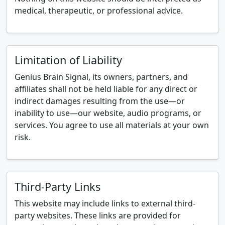
medical, therapeutic, or professional advice.
Limitation of Liability
Genius Brain Signal, its owners, partners, and
affiliates shall not be held liable for any direct or
indirect damages resulting from the use—or
inability to use—our website, audio programs, or
services. You agree to use all materials at your own
risk.
Third-Party Links
This website may include links to external third-
party websites. These links are provided for