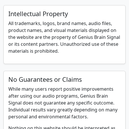
Intellectual Property
All trademarks, logos, brand names, audio files,
product names, and visual materials displayed on
the website are the property of Genius Brain Signal
or its content partners. Unauthorized use of these
materials is prohibited.
No Guarantees or Claims
While many users report positive improvements
after using our audio programs, Genius Brain
Signal does not guarantee any specific outcome.
Individual results vary greatly depending on many
personal and environmental factors.
Nothing on this website should be interpreted as