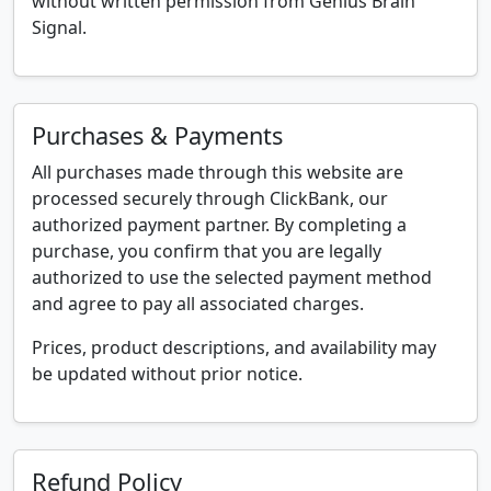
without written permission from Genius Brain
Signal.
Purchases & Payments
All purchases made through this website are
processed securely through ClickBank, our
authorized payment partner. By completing a
purchase, you confirm that you are legally
authorized to use the selected payment method
and agree to pay all associated charges.
Prices, product descriptions, and availability may
be updated without prior notice.
Refund Policy