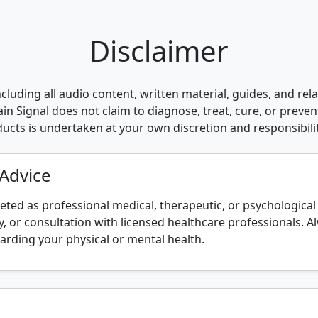
Disclaimer
cluding all audio content, written material, guides, and rel
n Signal does not claim to diagnose, treat, cure, or preven
oducts is undertaken at your own discretion and responsibilit
 Advice
eted as professional medical, therapeutic, or psychologica
, or consultation with licensed healthcare professionals. A
arding your physical or mental health.