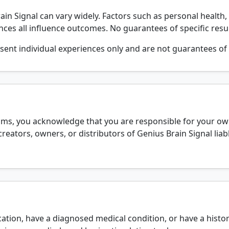
in Signal can vary widely. Factors such as personal health, 
ences all influence outcomes. No guarantees of specific resul
sent individual experiences only and are not guarantees of 
ams, you acknowledge that you are responsible for your own
creators, owners, or distributors of Genius Brain Signal li
ation, have a diagnosed medical condition, or have a histor