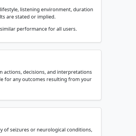
lifestyle, listening environment, duration
ts are stated or implied.
similar performance for all users.
 actions, decisions, and interpretations
able for any outcomes resulting from your
y of seizures or neurological conditions,