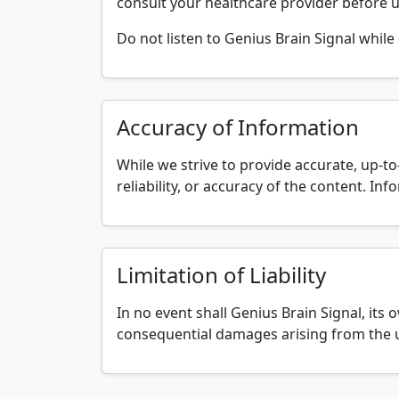
consult your healthcare provider before u
Do not listen to Genius Brain Signal while 
Accuracy of Information
While we strive to provide accurate, up-t
reliability, or accuracy of the content. I
Limitation of Liability
In no event shall Genius Brain Signal, its ow
consequential damages arising from the u