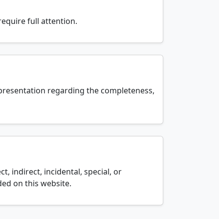
equire full attention.
epresentation regarding the completeness,
t, indirect, incidental, special, or
ed on this website.