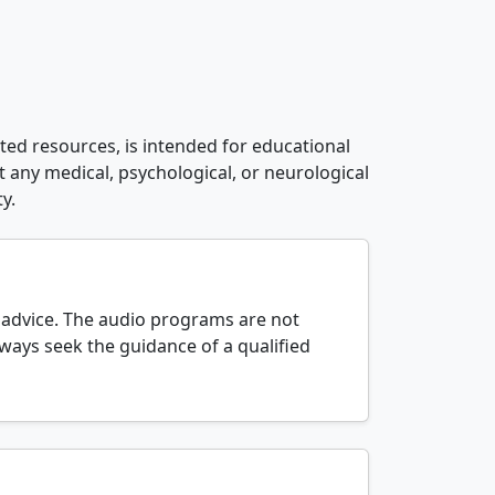
ated resources, is intended for educational
t any medical, psychological, or neurological
y.
l advice. The audio programs are not
lways seek the guidance of a qualified