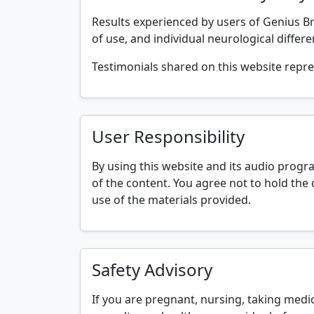
Results experienced by users of Genius Bra
of use, and individual neurological differ
Testimonials shared on this website repre
User Responsibility
By using this website and its audio progr
of the content. You agree not to hold the 
use of the materials provided.
Safety Advisory
If you are pregnant, nursing, taking medic