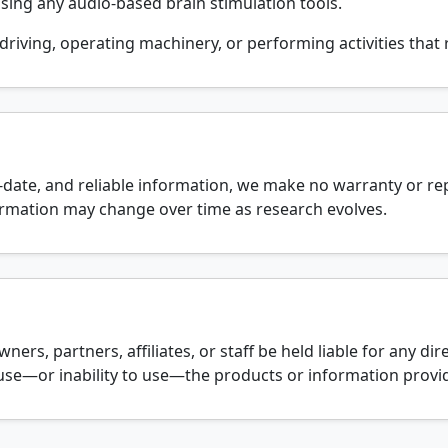
sing any audio-based brain stimulation tools.
driving, operating machinery, or performing activities that r
o-date, and reliable information, we make no warranty or r
nformation may change over time as research evolves.
ners, partners, affiliates, or staff be held liable for any direc
se—or inability to use—the products or information provid