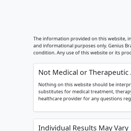
The information provided on this website, in
and informational purposes only. Genius Brai
condition. Any use of this website or its pr
Not Medical or Therapeutic
Nothing on this website should be interpr
substitutes for medical treatment, therapy
healthcare provider for any questions reg
Individual Results May Vary